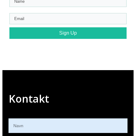
Sign Up
Kontakt