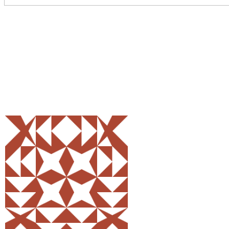
Share
0
Tweet
0
Pin
0