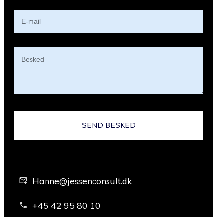
SEND BESKED
Hanne@jessenconsult.dk
+45 42 95 80 10