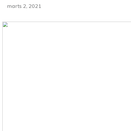
marts 2, 2021