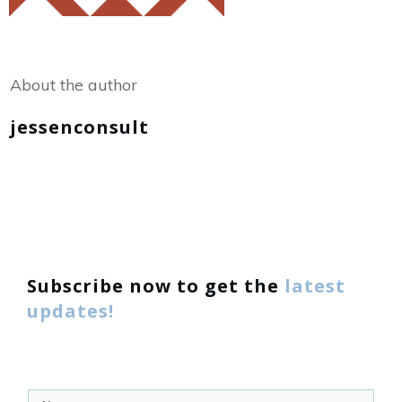
Share
0
Tweet
0
About the author
jessenconsult
Subscribe now to get the
latest
updates!