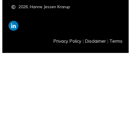
2026
,
Hanne Jessen Krarup
Privacy Policy
|
Disclaimer
|
Terms