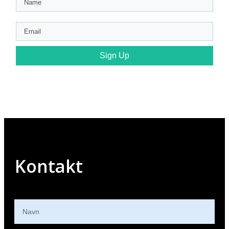
Sign Up
Kontakt