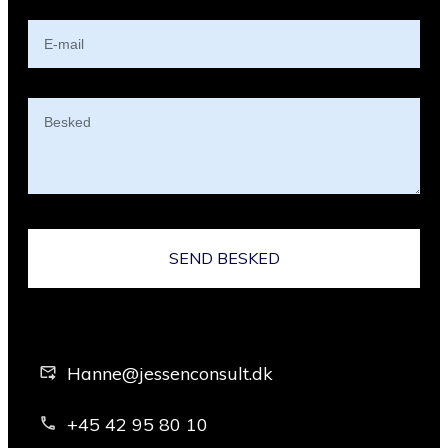
SEND BESKED
Hanne@jessenconsult.dk
+45 42 95 80 10