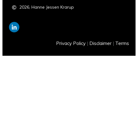
2026
,
Hanne Jessen Krarup
Privacy Policy
|
Disclaimer
|
Terms