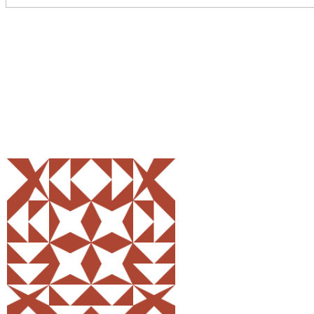
Share
0
Tweet
0
Pin
0