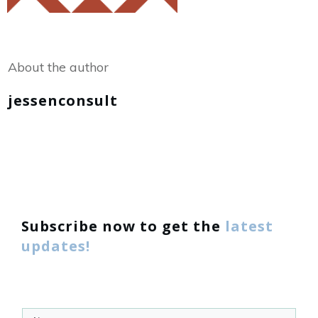
Share
0
Tweet
0
About the author
jessenconsult
Subscribe now to get the
latest
updates!