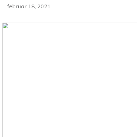
februar 18, 2021