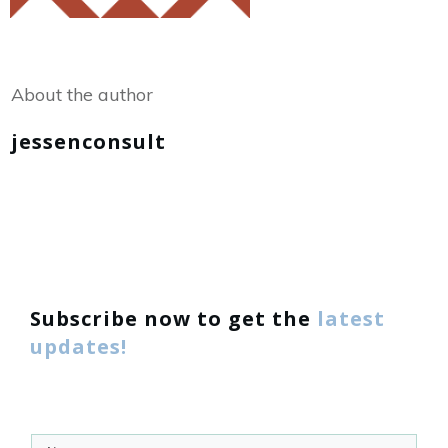
Share
0
Tweet
0
About the author
jessenconsult
Subscribe now to get the
latest
updates!