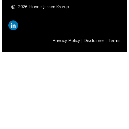
2026
,
Hanne Jessen Krarup
Privacy Policy
|
Disclaimer
|
Terms