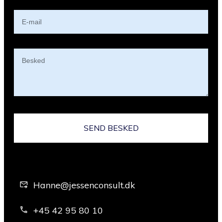
SEND BESKED
Hanne@jessenconsult.dk
+45 42 95 80 10