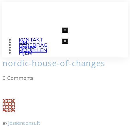
KONTAKT
OM
FOREDRAG
BØGER
MODELLEN
HJEM
nordic-house-of-changes
0
Comments
jessenconsult
BY