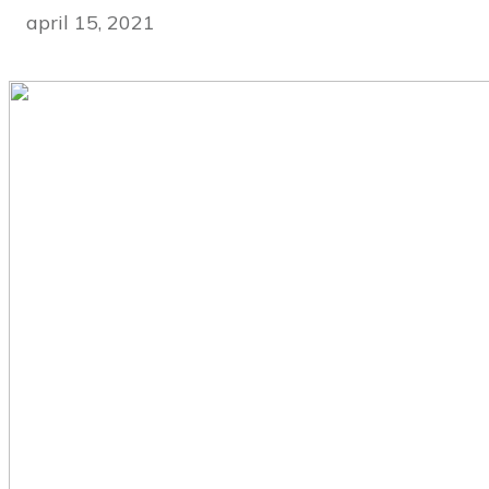
april 15, 2021