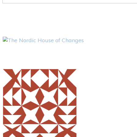
Share
0
Tweet
0
Pin
0