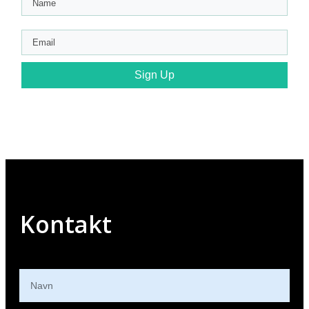
Sign Up
Kontakt