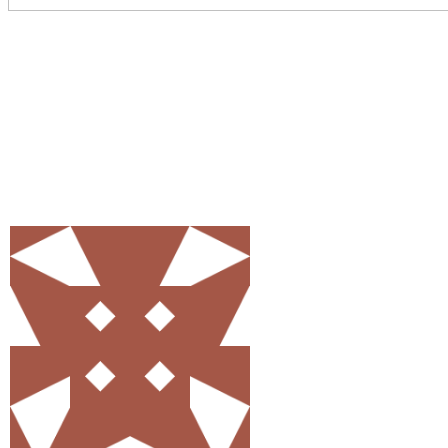
Share
0
Tweet
0
Pin
0