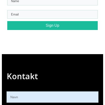
Sign Up
Kontakt