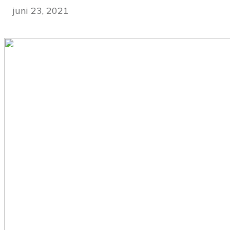
juni 23, 2021