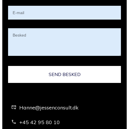
SEND BESKED
Hanne@jessenconsult.dk
+45 42 95 80 10