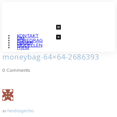
KONTAKT
OM
FOREDRAG
BØGER
MODELLEN
HJEM
moneybag-64×64-2686393
0
Comments
heidiagerbo
BY