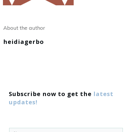
Share
0
Tweet
0
About the author
heidiagerbo
Subscribe now to get the
latest
updates!