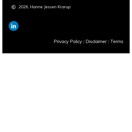
2026
,
Hanne Jessen Krarup
Privacy Policy
|
Disclaimer
|
Terms