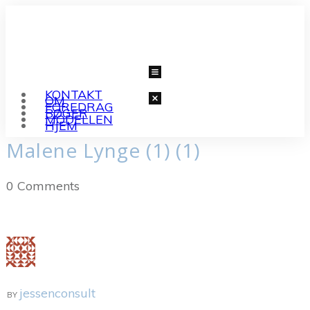
KONTAKT
OM
FOREDRAG
BØGER
MODELLEN
HJEM
Malene Lynge (1) (1)
0
Comments
jessenconsult
BY