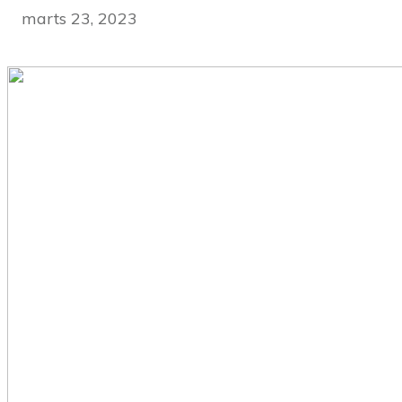
marts 23, 2023