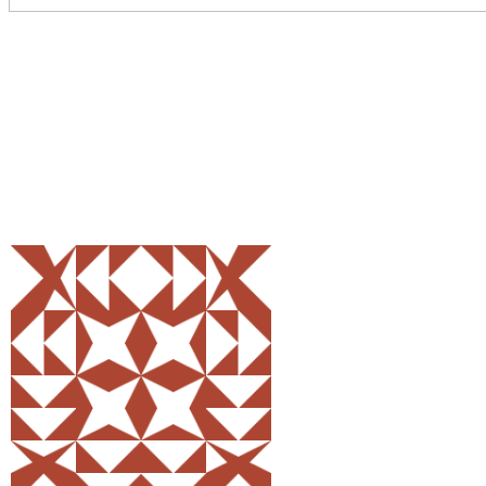
Share
0
Tweet
0
Pin
0