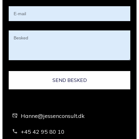
SEND BESKED
Hanne@jessenconsult.dk
+45 42 95 80 10