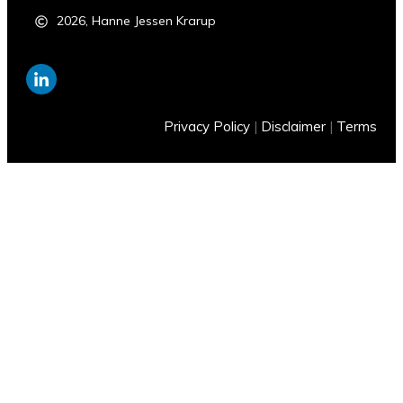
2026
,
Hanne Jessen Krarup
Privacy Policy
|
Disclaimer
|
Terms