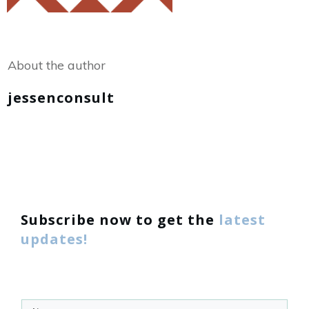
Share
0
Tweet
0
About the author
jessenconsult
Subscribe now to get the
latest
updates!