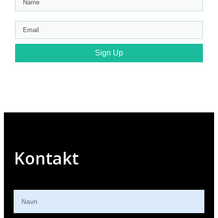
Sign Up
Kontakt