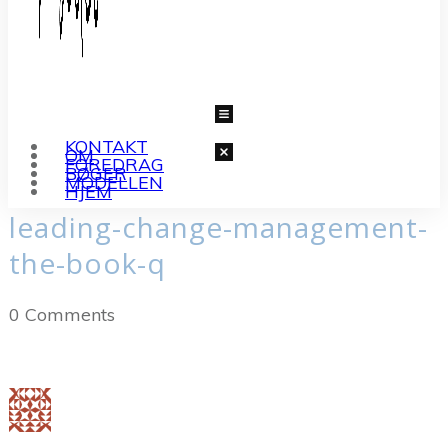
KONTAKT
OM
FOREDRAG
BØGER
MODELLEN
HJEM
leading-change-management-
the-book-q
0
Comments