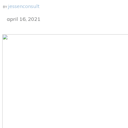
jessenconsult
BY
april 16, 2021