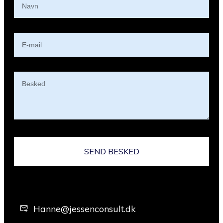
SEND BESKED
Hanne@jessenconsult.dk