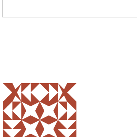
Share
0
Tweet
0
Pin
0