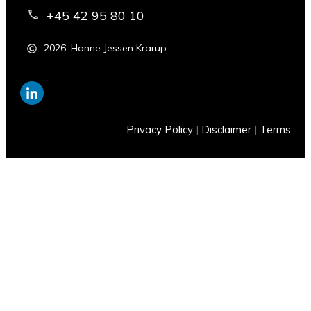
+45 42 95 80 10
2026
,
Hanne Jessen Krarup
Privacy Policy
|
Disclaimer
|
Terms