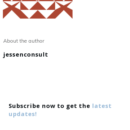
Share
0
Tweet
0
About the author
jessenconsult
Subscribe now to get the
latest
updates!