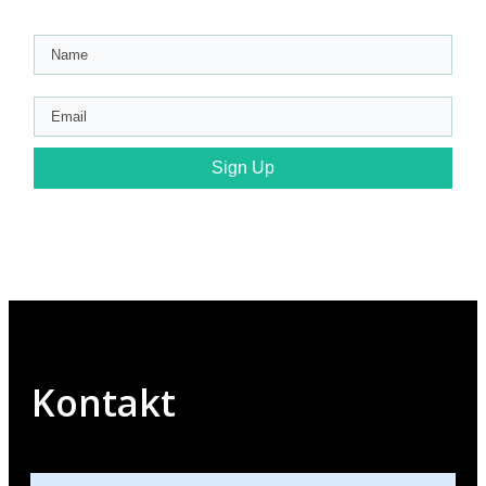
Sign Up
Kontakt