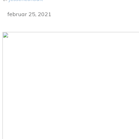
februar 25, 2021