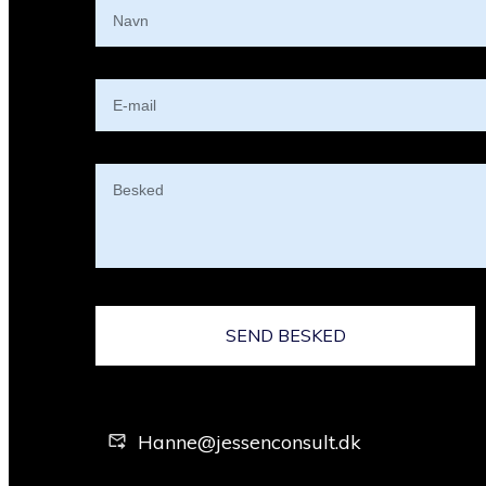
SEND BESKED
Hanne@jessenconsult.dk