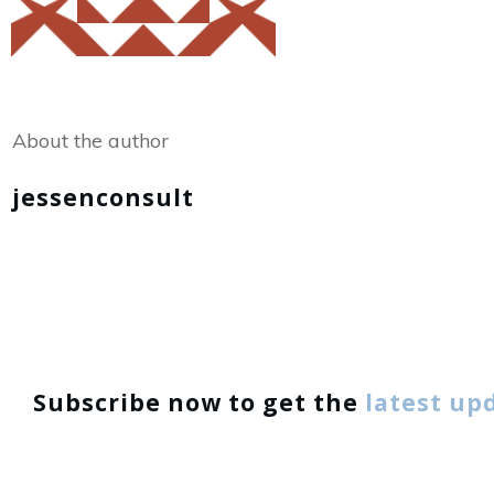
Share
0
Tweet
0
About the author
jessenconsult
Subscribe now to get the
latest up