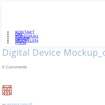
KONTAKT
OM
FOREDRAG
BØGER
MODELLEN
HJEM
Digital Device Mockup_
0
Comments
jessenconsult
BY