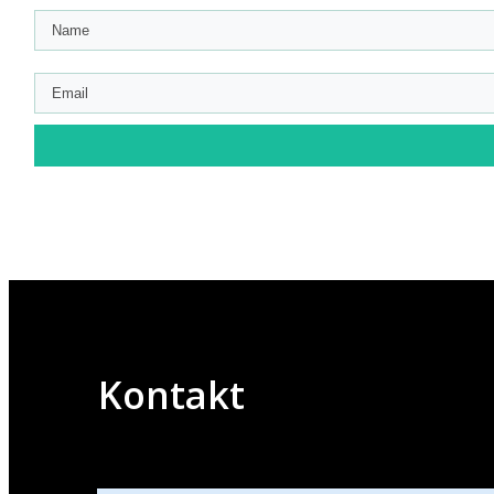
Kontakt