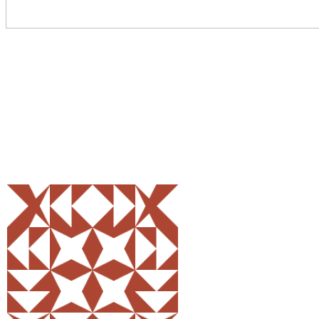
Share
0
Tweet
0
Pin
0