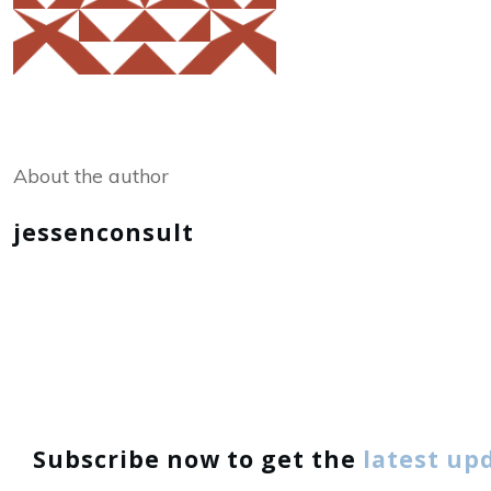
Share
0
Tweet
0
About the author
jessenconsult
Subscribe now to get the
latest up