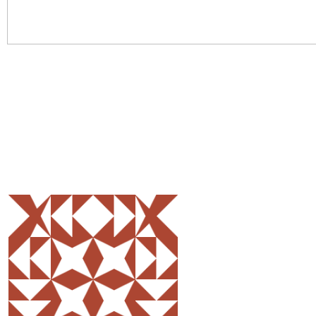
Share
0
Tweet
0
Pin
0