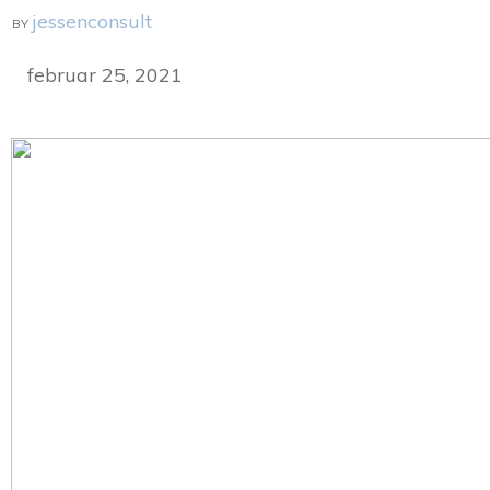
jessenconsult
BY
februar 25, 2021