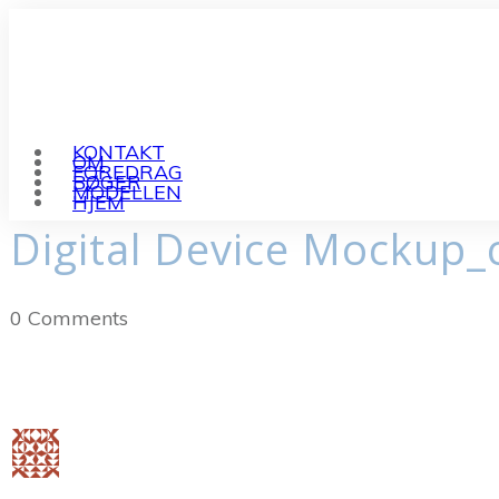
KONTAKT
OM
FOREDRAG
BØGER
MODELLEN
HJEM
Digital Device Mockup_
0
Comments