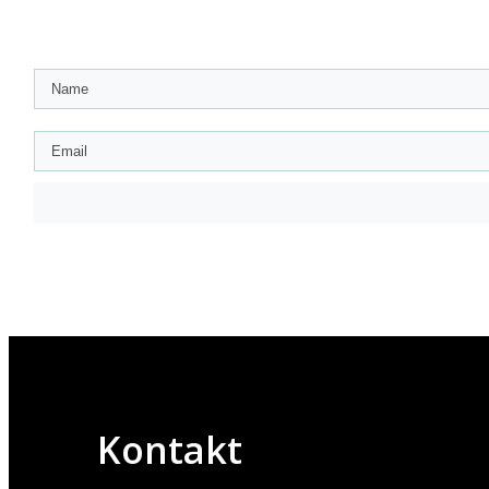
Kontakt