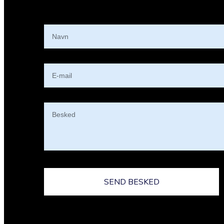
SEND BESKED