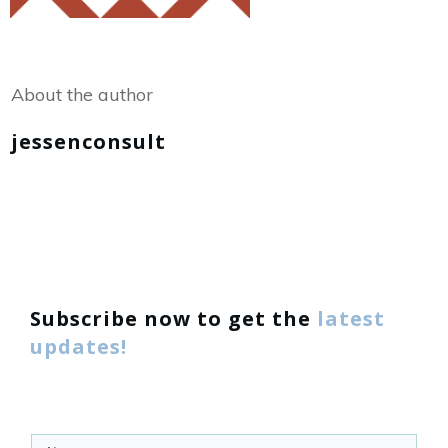
Share
0
Tweet
0
About the author
jessenconsult
Subscribe now to get the
latest
updates!