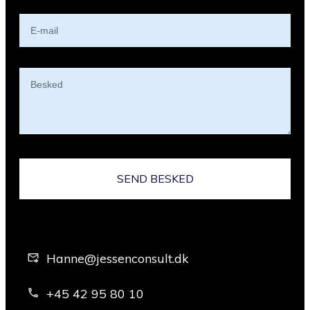
SEND BESKED
Hanne@jessenconsult.dk
+45 42 95 80 10