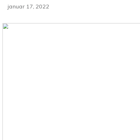
januar 17, 2022