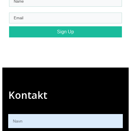
Sign Up
Kontakt