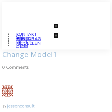
KONTAKT
OM
FOREDRAG
BØGER
MODELLEN
HJEM
Change Model1
0
Comments
jessenconsult
BY