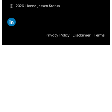
2026
,
Hanne Jessen Krarup
Privacy Policy
|
Disclaimer
|
Terms