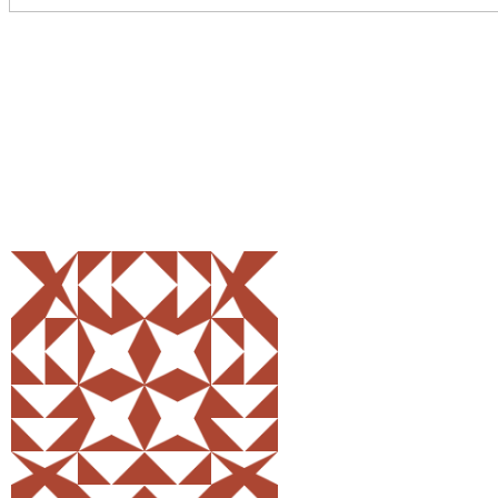
Share
0
Tweet
0
Pin
0