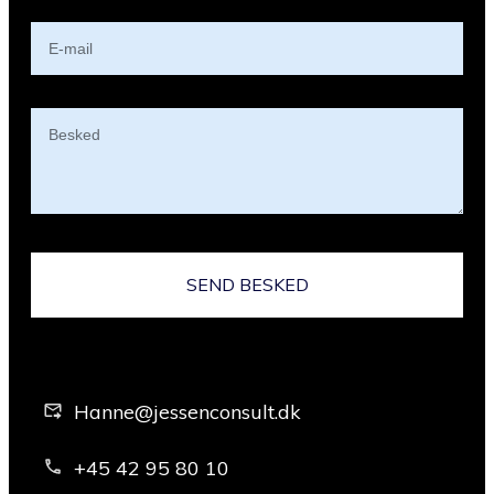
SEND BESKED
Hanne@jessenconsult.dk
+45 42 95 80 10