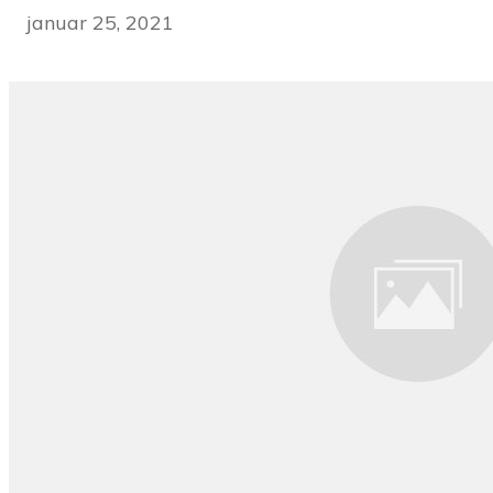
januar 25, 2021