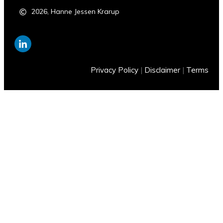
2026
,
Hanne Jessen Krarup
Privacy Policy
|
Disclaimer
|
Terms