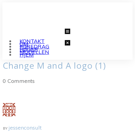
KONTAKT
OM
FOREDRAG
BØGER
MODELLEN
HJEM
Change M and A logo (1)
0
Comments
jessenconsult
BY