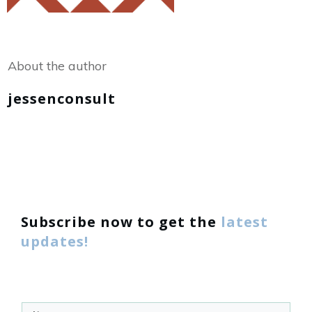
Share
0
Tweet
0
About the author
jessenconsult
Subscribe now to get the
latest
updates!