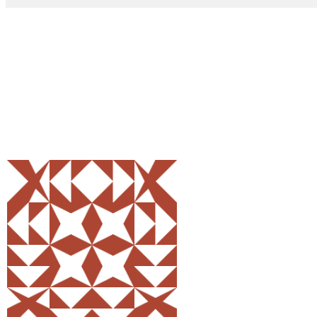
Share
0
Tweet
0
Pin
0