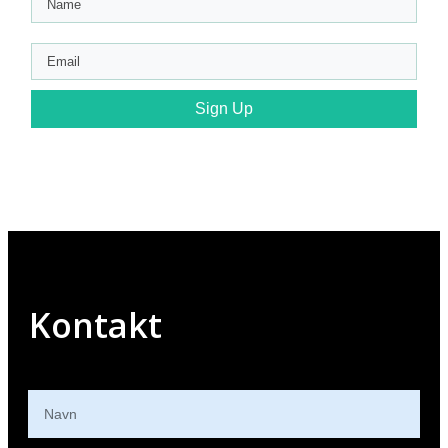
Sign Up
Kontakt