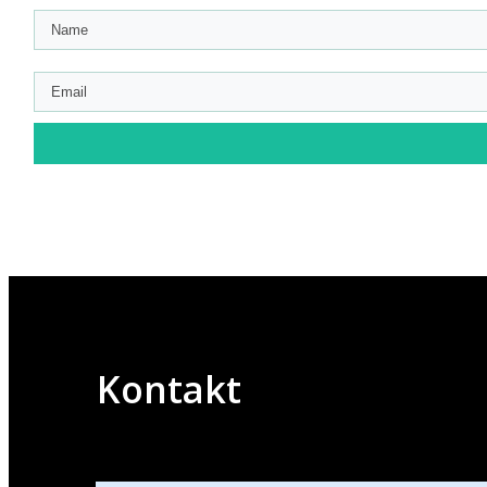
Kontakt