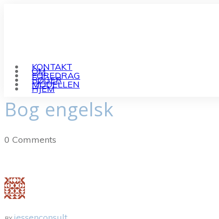
KONTAKT
OM
FOREDRAG
BØGER
MODELLEN
HJEM
Bog engelsk
0
Comments
jessenconsult
BY