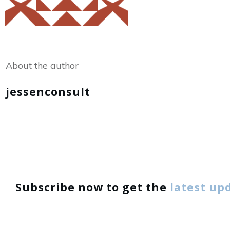
Share
0
Tweet
0
About the author
jessenconsult
Subscribe now to get the
latest up