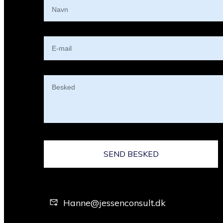
SEND BESKED
Hanne@jessenconsult.dk