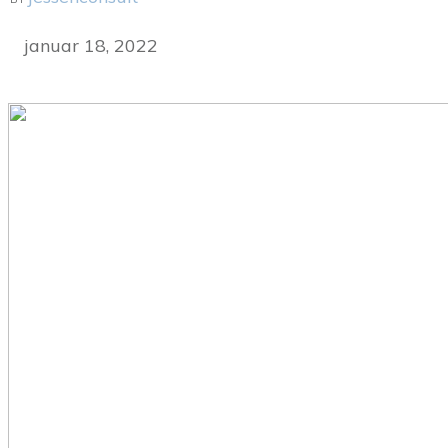
januar 18, 2022