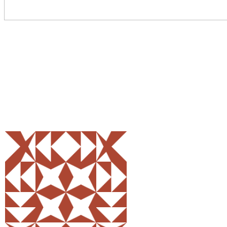
Share
0
Tweet
0
Pin
0