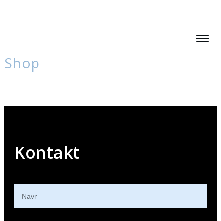
Shop
Kontakt