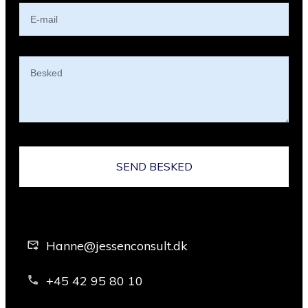
SEND BESKED
Hanne@jessenconsult.dk
+45 42 95 80 10