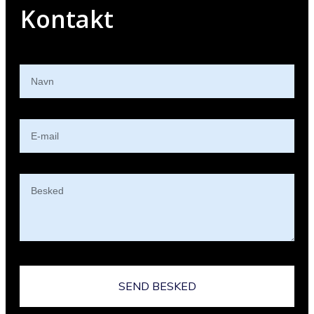
Kontakt
SEND BESKED