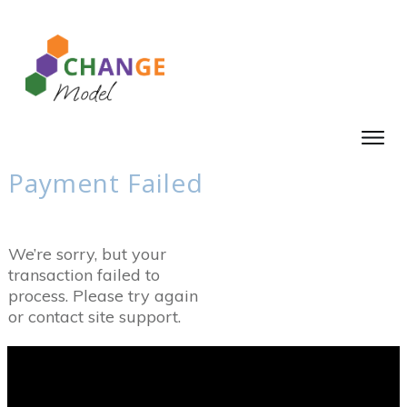
Payment Failed
We’re sorry, but your
transaction failed to
process. Please try again
or contact site support.