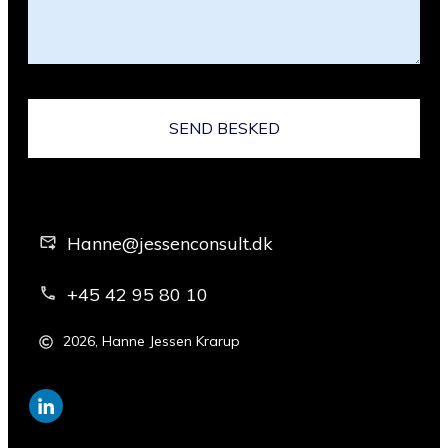
SEND BESKED
Hanne@jessenconsult.dk
+45 42 95 80 10
2026
,
Hanne Jessen Krarup