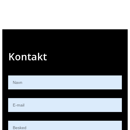
Kontakt