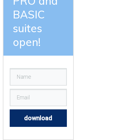
PRO and
BASIC
suites
open!
download