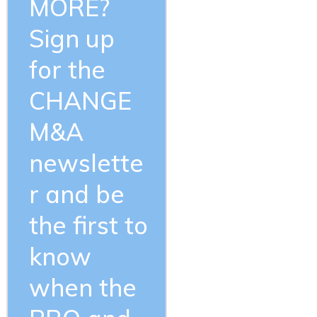
MORE?
Sign up
for the
CHANGE
M&A
newslette
r and be
the first to
know
when the