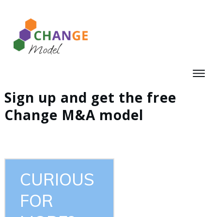
Sign up and get the free
Change M&A model
CURIOUS
FOR