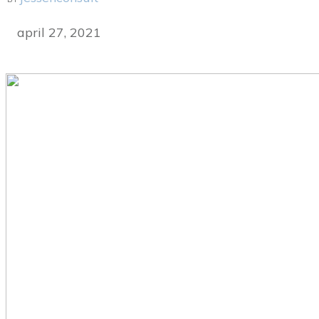
april 27, 2021