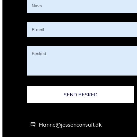
SEND BESKED
Hanne@jessenconsult.dk