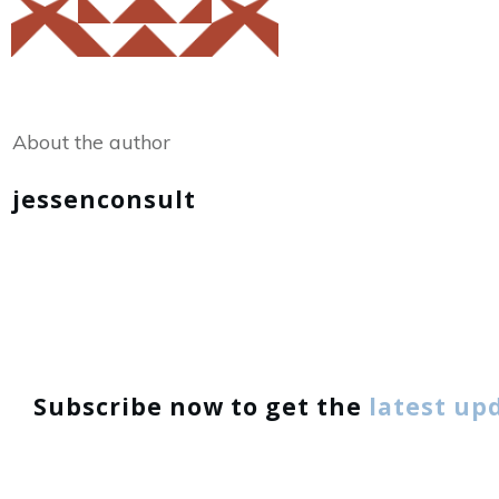
Share
0
Tweet
0
About the author
jessenconsult
Subscribe now to get the
latest up