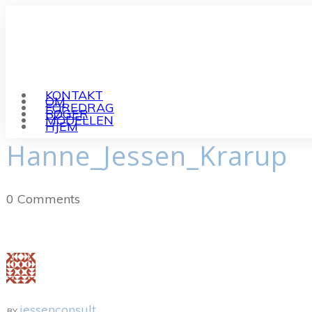
KONTAKT
OM
FOREDRAG
BØGER
MODELLEN
HJEM
Hanne_Jessen_Krarup
0
Comments
jessenconsult
BY