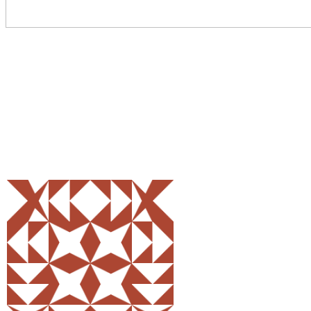
Share
0
Tweet
0
Pin
0