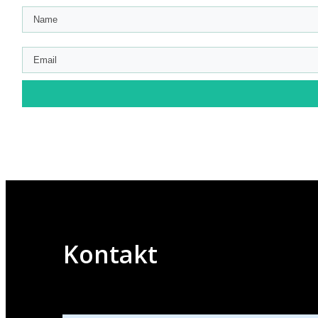
Kontakt